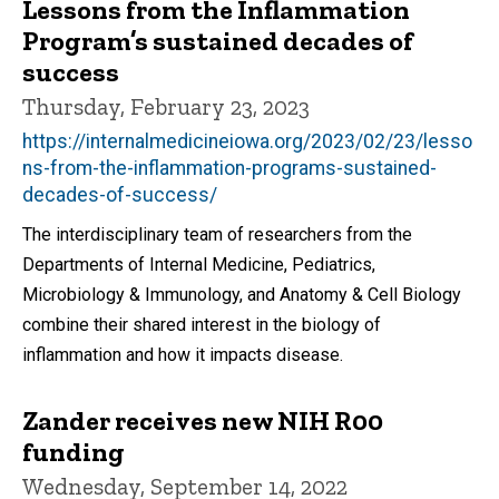
Lessons from the Inflammation
Program’s sustained decades of
success
Thursday, February 23, 2023
https://internalmedicineiowa.org/2023/02/23/lesso
ns-from-the-inflammation-programs-sustained-
decades-of-success/
The interdisciplinary team of researchers from the
Departments of Internal Medicine, Pediatrics,
Microbiology & Immunology, and Anatomy & Cell Biology
combine their shared interest in the biology of
inflammation and how it impacts disease.
Zander receives new NIH R00
funding
Wednesday, September 14, 2022