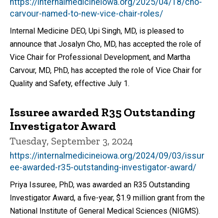
https://internalmedicineiowa.org/2025/04/18/cho-
carvour-named-to-new-vice-chair-roles/
Internal Medicine DEO, Upi Singh, MD, is pleased to
announce that Josalyn Cho, MD, has accepted the role of
Vice Chair for Professional Development, and Martha
Carvour, MD, PhD, has accepted the role of Vice Chair for
Quality and Safety, effective July 1.
Issuree awarded R35 Outstanding
Investigator Award
Tuesday, September 3, 2024
https://internalmedicineiowa.org/2024/09/03/issur
ee-awarded-r35-outstanding-investigator-award/
Priya Issuree, PhD, was awarded an R35 Outstanding
Investigator Award, a five-year, $1.9 million grant from the
National Institute of General Medical Sciences (NIGMS).