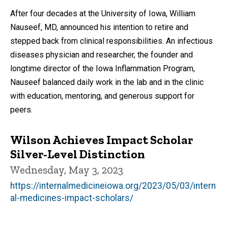
After four decades at the University of Iowa, William
Nauseef, MD, announced his intention to retire and
stepped back from clinical responsibilities. An infectious
diseases physician and researcher, the founder and
longtime director of the Iowa Inflammation Program,
Nauseef balanced daily work in the lab and in the clinic
with education, mentoring, and generous support for
peers.
Wilson Achieves Impact Scholar
Silver-Level Distinction
Wednesday, May 3, 2023
https://internalmedicineiowa.org/2023/05/03/intern
al-medicines-impact-scholars/