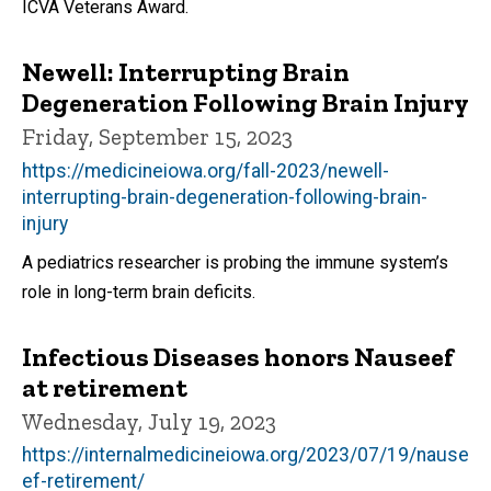
ICVA Veterans Award.
Newell: Interrupting Brain
Degeneration Following Brain Injury
Friday, September 15, 2023
https://medicineiowa.org/fall-2023/newell-
interrupting-brain-degeneration-following-brain-
injury
A pediatrics researcher is probing the immune system’s
role in long-term brain deficits.
Infectious Diseases honors Nauseef
at retirement
Wednesday, July 19, 2023
https://internalmedicineiowa.org/2023/07/19/nause
ef-retirement/