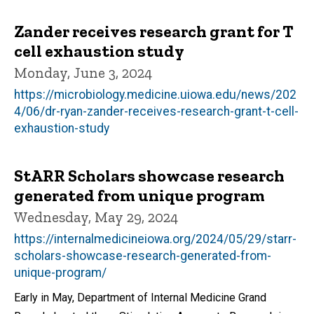
Zander receives research grant for T
cell exhaustion study
Monday, June 3, 2024
https://microbiology.medicine.uiowa.edu/news/202
4/06/dr-ryan-zander-receives-research-grant-t-cell-
exhaustion-study
StARR Scholars showcase research
generated from unique program
Wednesday, May 29, 2024
https://internalmedicineiowa.org/2024/05/29/starr-
scholars-showcase-research-generated-from-
unique-program/
Early in May, Department of Internal Medicine Grand