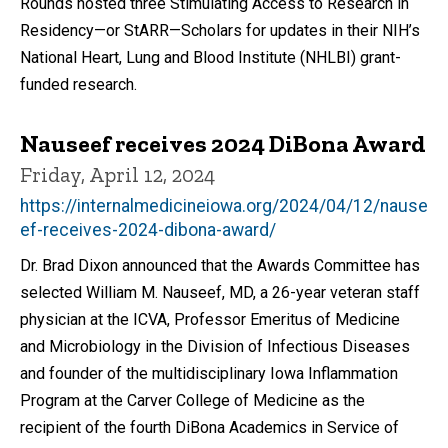
Rounds hosted three Stimulating Access to Research in
Residency—or StARR—Scholars for updates in their NIH’s
National Heart, Lung and Blood Institute (NHLBI) grant-
funded research.
Nauseef receives 2024 DiBona Award
Friday, April 12, 2024
https://internalmedicineiowa.org/2024/04/12/nause
ef-receives-2024-dibona-award/
Dr. Brad Dixon announced that the Awards Committee has
selected William M. Nauseef, MD, a 26-year veteran staff
physician at the ICVA, Professor Emeritus of Medicine
and Microbiology in the Division of Infectious Diseases
and founder of the multidisciplinary Iowa Inflammation
Program at the Carver College of Medicine as the
recipient of the fourth DiBona Academics in Service of