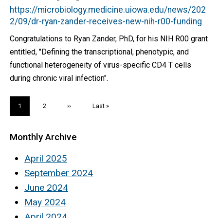
https://microbiology.medicine.uiowa.edu/news/202
2/09/dr-ryan-zander-receives-new-nih-r00-funding
Congratulations to Ryan Zander, PhD, for his NIH R00 grant
entitled, "Defining the transcriptional, phenotypic, and
functional heterogeneity of virus-specific CD4 T cells
during chronic viral infection".
Pagination
Current
1
Page
2
Next
››
Last
Last »
page
page
page
Monthly Archive
April 2025
September 2024
June 2024
May 2024
April 2024