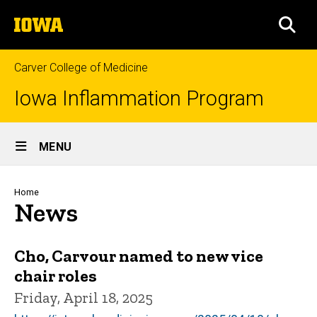
Skip
The
to
SEA
University
main
of
content
Iowa
Carver College of Medicine
Iowa Inflammation Program
Site
MENU
Main
Navigation
Breadcrumb
Home
News
Cho, Carvour named to new vice
chair roles
Friday, April 18, 2025