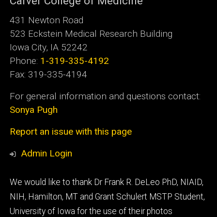
Carver College of Medicine
431 Newton Road
523 Eckstein Medical Research Building
Iowa City, IA 52242
Phone:
1-319-335-4192
Fax: 319-335-4194
For general information and questions contact:
Sonya Pugh
Report an issue with this page
Admin Login
Footer
We would like to thank Dr Frank R. DeLeo PhD, NIAID,
tertiary
NIH, Hamilton, MT and Grant Schulert MSTP Student,
University of Iowa for the use of their photos